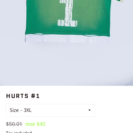
HURTS #1
Size
Regular
$50.01
now
$40
price
Tax included.