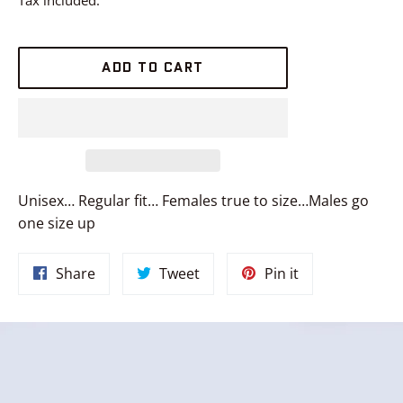
ADD TO CART
Unisex… Regular fit… Females true to size…Males go
one size up
Share
Tweet
Pin
Share
Tweet
Pin it
on
on
on
Facebook
Twitter
Pinterest